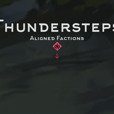
Thunderstep
Aligned Factions
south