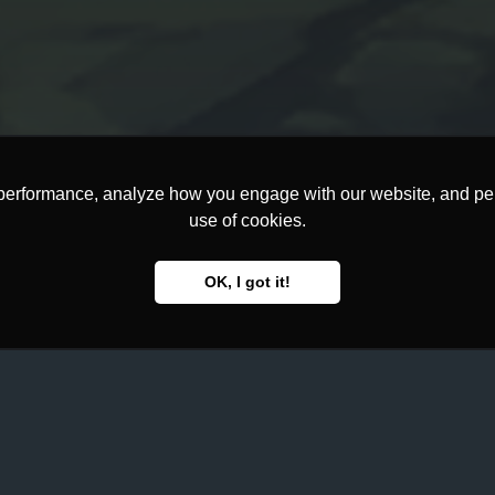
performance, analyze how you engage with our website, and pers
use of cookies.
OK, I got it!