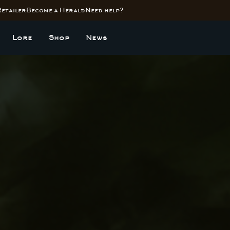
Retailer
Become a Herald
Need help?
Lore
Shop
News