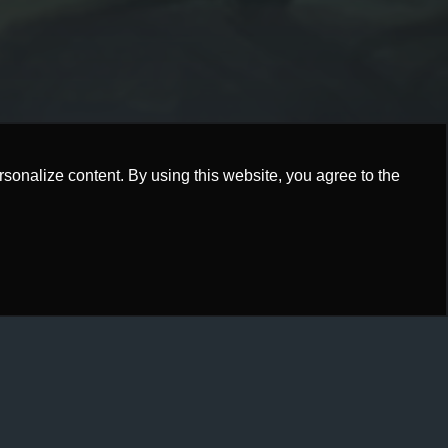
onalize content. By using this website, you agree to the