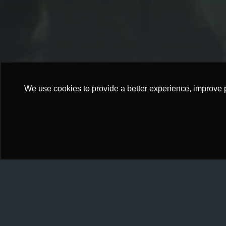
We use cookies to provide a better experience, improve 